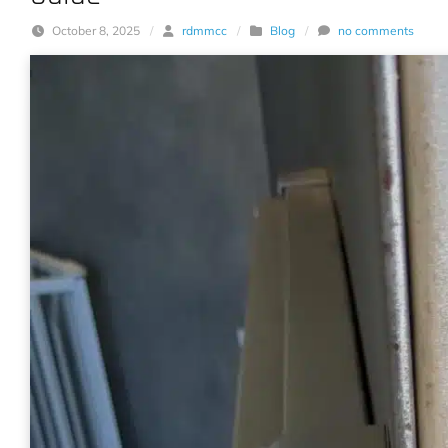
October 8, 2025
/
rdmmcc
/
Blog
/
no comments