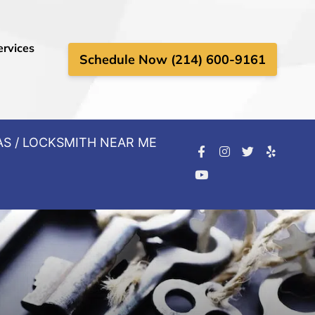
ervices
Schedule Now (214) 600-9161
AS / LOCKSMITH NEAR ME