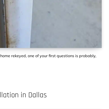
 home rekeyed, one of your first questions is probably,
lation in Dallas