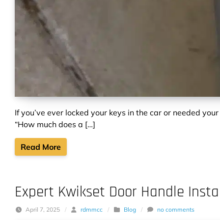
If you’ve ever locked your keys in the car or needed your
“How much does a […]
Read More
Expert Kwikset Door Handle Instal
April 7, 2025
/
rdmmcc
/
Blog
/
no comments