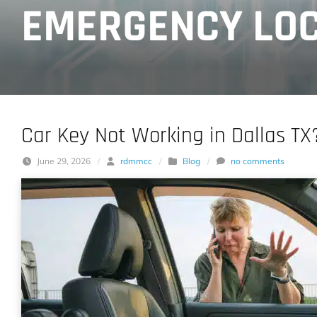
EMERGENCY LOC
Car Key Not Working in Dallas TX
June 29, 2026
/
rdmmcc
/
Blog
/
no comments