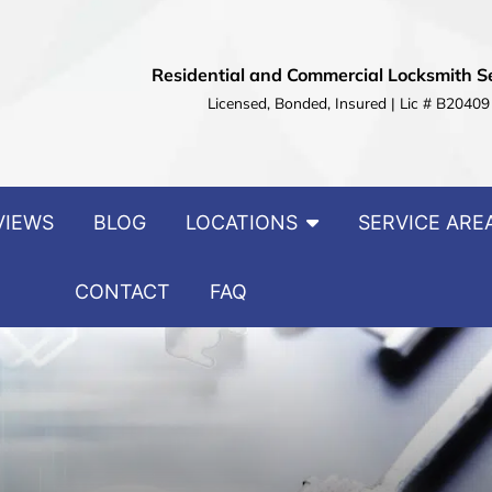
Residential and Commercial Locksmith S
Licensed, Bonded, Insured | Lic # B20409
VIEWS
BLOG
LOCATIONS
SERVICE ARE
CONTACT
FAQ