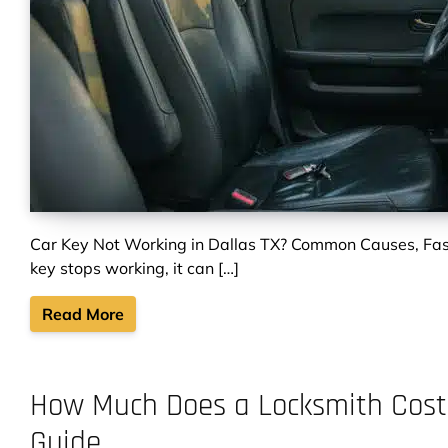
Car Key Not Working in Dallas TX? Common Causes, Fas
key stops working, it can […]
Read More
How Much Does a Locksmith Cost i
Guide