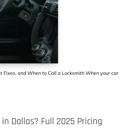
t Fixes, and When to Call a Locksmith When your car
n Dallas? Full 2025 Pricing