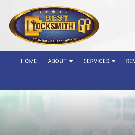
Skip to content
HOME
ABOUT
SERVICES
RE