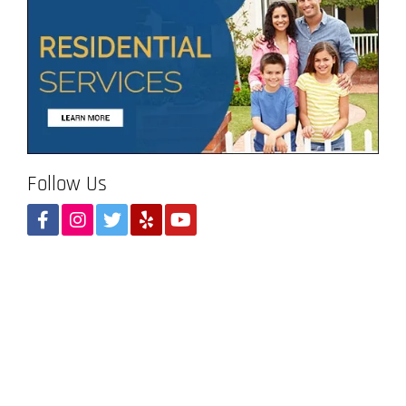
Follow Us