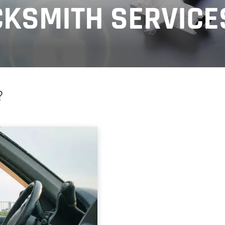
KSMITH SERVICE
?