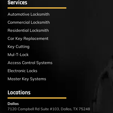
Services
Automotive Locksmith
Commercial Locksmith
Residential Locksmith
Car Key Replacement
Key Cutting
Mul-T-Lock
Access Control Systems
Electronic Locks
Master Key Systems
Locations
Dallas
7120 Campbell Rd Suite #103, Dallas, TX 75248