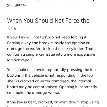
you guess.
When You Should Not Force the
Key
If your key will not turn, do not keep forcing it.
Forcing a key can break it inside the ignition or
damage the wafers inside the lock cylinder. That
can turn a simple key issue into a more expensive
ignition repair.
You should also avoid repeatedly pressing the fob
buttons if the vehicle is not responding. If the fob
shell is cracked or water damaged, the internal
board may be compromised. Opening it incorrectly
can make the damage worse.
If the key is bent, cracked, or worn down, stop using