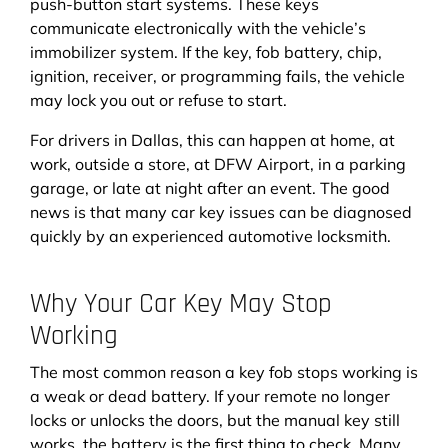
push-button start systems. These keys
communicate electronically with the vehicle’s
immobilizer system. If the key, fob battery, chip,
ignition, receiver, or programming fails, the vehicle
may lock you out or refuse to start.
For drivers in Dallas, this can happen at home, at
work, outside a store, at DFW Airport, in a parking
garage, or late at night after an event. The good
news is that many car key issues can be diagnosed
quickly by an experienced automotive locksmith.
Why Your Car Key May Stop
Working
The most common reason a key fob stops working is
a weak or dead battery. If your remote no longer
locks or unlocks the doors, but the manual key still
works, the battery is the first thing to check. Many