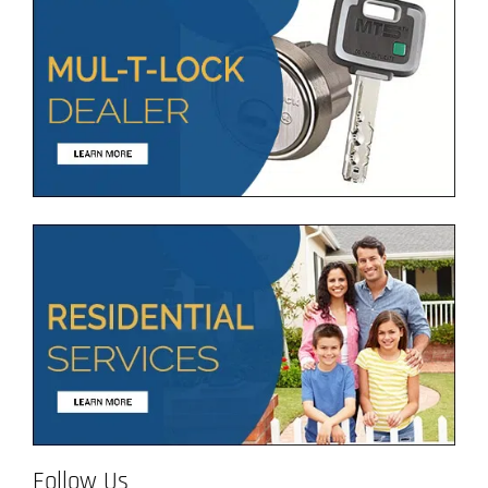
Follow Us