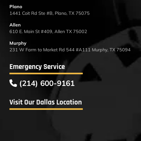
Plano
1441 Coit Rd Ste #B, Plano, TX 75075
Allen
610 E. Main St #409, Allen TX 75002
Murphy
231 W Farm to Market Rd 544 #A111 Murphy, TX 75094
Emergency Service
(214) 600-9161
Visit Our Dallas Location