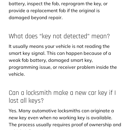
battery, inspect the fob, reprogram the key, or
provide a replacement fob if the original is
damaged beyond repair.
What does “key not detected” mean?
It usually means your vehicle is not reading the
smart key signal. This can happen because of a
weak fob battery, damaged smart key,
programming issue, or receiver problem inside the
vehicle.
Can a locksmith make a new car key if I
lost all keys?
Yes. Many automotive locksmiths can originate a
new key even when no working key is available.
The process usually requires proof of ownership and