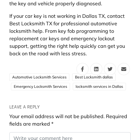
the key and vehicle properly diagnosed.
If your car key is not working in Dallas TX, contact
Best Locksmith TX for professional automotive
locksmith help. From key fob programming to
replacement car keys and emergency lockout
support, getting the right help quickly can get you
back on the road with less stress.
Automotive Locksmith Services
Best Locksmith dallas
Emergency Locksmith Services
locksmith services in Dallas
LEAVE A REPLY
Your email address will not be published.
Required
fields are marked
*
Comment
*