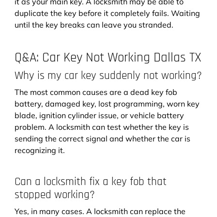
it as your main key. A locksmith may be able to
duplicate the key before it completely fails. Waiting
until the key breaks can leave you stranded.
Q&A: Car Key Not Working Dallas TX
Why is my car key suddenly not working?
The most common causes are a dead key fob
battery, damaged key, lost programming, worn key
blade, ignition cylinder issue, or vehicle battery
problem. A locksmith can test whether the key is
sending the correct signal and whether the car is
recognizing it.
Can a locksmith fix a key fob that
stopped working?
Yes, in many cases. A locksmith can replace the