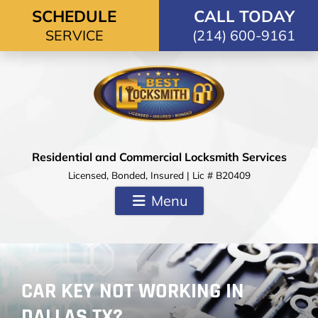
Skip to content
SCHEDULE
CALL TODAY
SERVICE
(214) 600-9161
Residential and Commercial Locksmith Services
Licensed, Bonded, Insured | Lic # B20409
Menu
CAR KEY NOT WORKING IN
DALLAS TX?