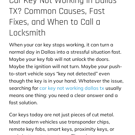
Car Key Not Working in Dallas
TX? Common Causes, Fast
Fixes, and When to Call a
Locksmith
When your car key stops working, it can turn a
normal day in Dallas into a stressful situation fast.
Maybe your key fob will not unlock the doors.
Maybe the ignition will not turn. Maybe your push-
to-start vehicle says “key not detected” even
though the key is in your hand. Whatever the issue,
searching for
car key not working dallas tx
usually
means one thing: you need a clear answer and a
fast solution.
Car keys today are not just pieces of cut metal.
Most modern vehicles use transponder chips,
remote key fobs, smart keys, proximity keys, or