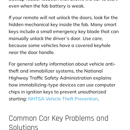
even when the fob battery is weak.
If your remote will not unlock the doors, look for the
hidden mechanical key inside the fob. Many smart
keys include a small emergency key blade that can
manually unlock the driver’s door. Use care,
because some vehicles have a covered keyhole
near the door handle.
For general safety information about vehicle anti-
theft and immobilizer systems, the National
Highway Traffic Safety Administration explains
how immobilizing-type devices can use computer
chips in ignition keys to prevent unauthorized
starting:
NHTSA Vehicle Theft Prevention
.
Common Car Key Problems and
Solutions