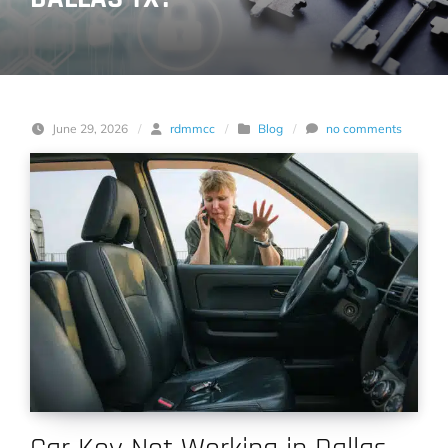
June 29, 2026
/
rdmmcc
/
Blog
/
no comments