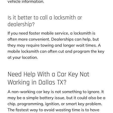
vehicle information.
Is it better to call a locksmith or
dealership?
If you need faster mobile service, a locksmith is
often more convenient. Dealerships can help, but
they may require towing and longer wait times. A
mobile locksmith can often cut and program the key
at your location.
Need Help With a Car Key Not
Working in Dallas TX?
A non-working car key is not something to ignore. It
may be a simple battery issue, but it could also be a
chip, programming, ignition, or smart key problem.
The fastest way to avoid wasting time is to have