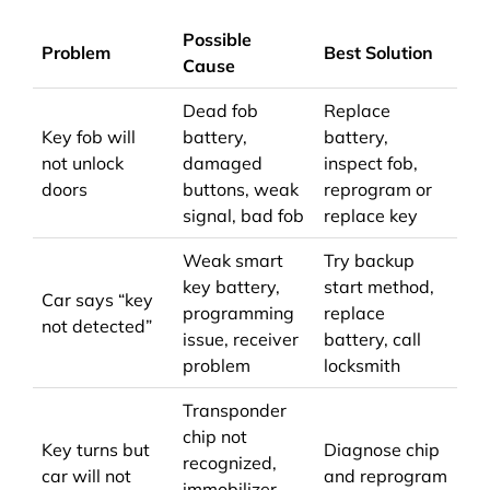
Possible
Problem
Best Solution
Cause
Dead fob
Replace
Key fob will
battery,
battery,
not unlock
damaged
inspect fob,
doors
buttons, weak
reprogram or
signal, bad fob
replace key
Weak smart
Try backup
key battery,
start method,
Car says “key
programming
replace
not detected”
issue, receiver
battery, call
problem
locksmith
Transponder
chip not
Key turns but
Diagnose chip
recognized,
car will not
and reprogram
immobilizer