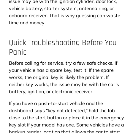
issue may be with the ignition cylinder, door lock,
vehicle battery, starter system, antenna ring, or
onboard receiver. That is why guessing can waste
time and money.
Quick Troubleshooting Before You
Panic
Before calling for service, try a few safe checks. If
your vehicle has a spare key, test it. If the spare
works, the original key is likely the problem. If
neither key works, the issue may be with the car’s
battery, ignition, or electronic receiver.
If you have a push-to-start vehicle and the
dashboard says “key not detected,” hold the fob
close to the start button or place it in the emergency
key slot if your model has one. Some vehicles have a
backup reader location that allows the car to start