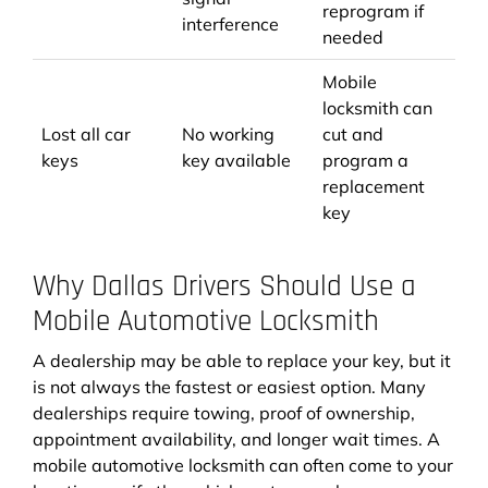
reprogram if
interference
needed
Mobile
locksmith can
Lost all car
No working
cut and
keys
key available
program a
replacement
key
Why Dallas Drivers Should Use a
Mobile Automotive Locksmith
A dealership may be able to replace your key, but it
is not always the fastest or easiest option. Many
dealerships require towing, proof of ownership,
appointment availability, and longer wait times. A
mobile automotive locksmith can often come to your