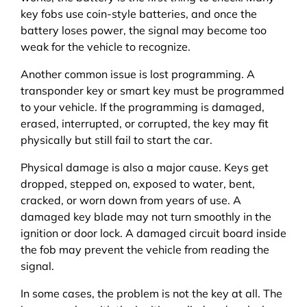
key fobs use coin-style batteries, and once the
battery loses power, the signal may become too
weak for the vehicle to recognize.
Another common issue is lost programming. A
transponder key or smart key must be programmed
to your vehicle. If the programming is damaged,
erased, interrupted, or corrupted, the key may fit
physically but still fail to start the car.
Physical damage is also a major cause. Keys get
dropped, stepped on, exposed to water, bent,
cracked, or worn down from years of use. A
damaged key blade may not turn smoothly in the
ignition or door lock. A damaged circuit board inside
the fob may prevent the vehicle from reading the
signal.
In some cases, the problem is not the key at all. The