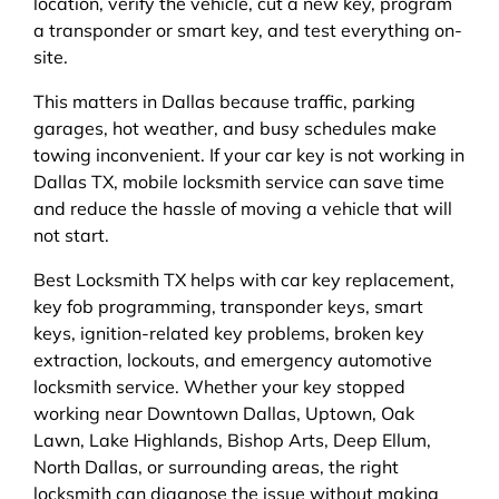
location, verify the vehicle, cut a new key, program
a transponder or smart key, and test everything on-
site.
This matters in Dallas because traffic, parking
garages, hot weather, and busy schedules make
towing inconvenient. If your car key is not working in
Dallas TX, mobile locksmith service can save time
and reduce the hassle of moving a vehicle that will
not start.
Best Locksmith TX helps with car key replacement,
key fob programming, transponder keys, smart
keys, ignition-related key problems, broken key
extraction, lockouts, and emergency automotive
locksmith service. Whether your key stopped
working near Downtown Dallas, Uptown, Oak
Lawn, Lake Highlands, Bishop Arts, Deep Ellum,
North Dallas, or surrounding areas, the right
locksmith can diagnose the issue without making