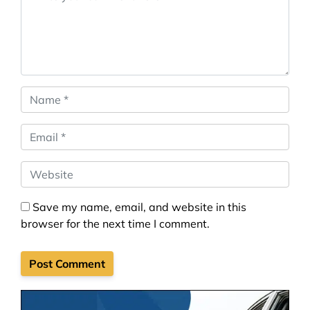
Name
*
Email
*
Website
Save my name, email, and website in this
browser for the next time I comment.