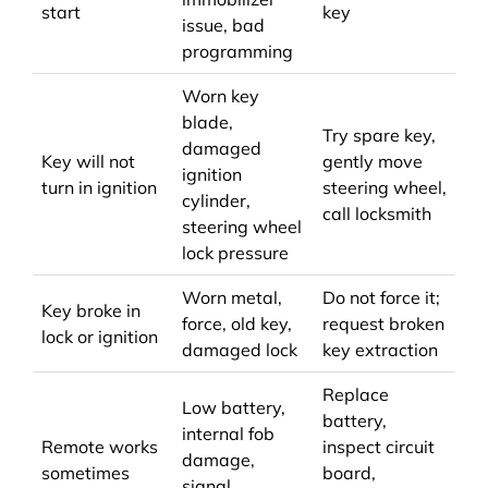
start
key
issue, bad
programming
Worn key
blade,
Try spare key,
damaged
Key will not
gently move
ignition
turn in ignition
steering wheel,
cylinder,
call locksmith
steering wheel
lock pressure
Worn metal,
Do not force it;
Key broke in
force, old key,
request broken
lock or ignition
damaged lock
key extraction
Replace
Low battery,
battery,
internal fob
Remote works
inspect circuit
damage,
sometimes
board,
signal