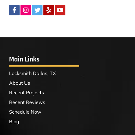
Main Links
Locksmith Dallas, TX
About Us
Recent Projects
Recent Reviews
Schedule Now
Blog