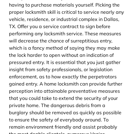
having to purchase materials yourself. Picking the
proper locksmith skill is critical to service nearly any
vehicle, residence, or industrial complex in Dallas,
TX. Offer you a service contract to sign before
performing any locksmith service. These measures
will decrease the chance of surreptitious entry,
which is a fancy method of saying they may make
the lock harder to open without an indication of
pressured entry. It is essential that you just gather
insight from safety professionals, or legislation
enforcement, as to how exactly the perpetrators
gained entry. A home locksmith can provide further
perception into attainable preventative measures
that you could take to extend the security of your
private home. The dangerous debris from a
burglary should be removed as quickly as possible
to ensure the safety of everybody around. To
remain environment friendly and assist probably
the most doable clientele, numerous Venice