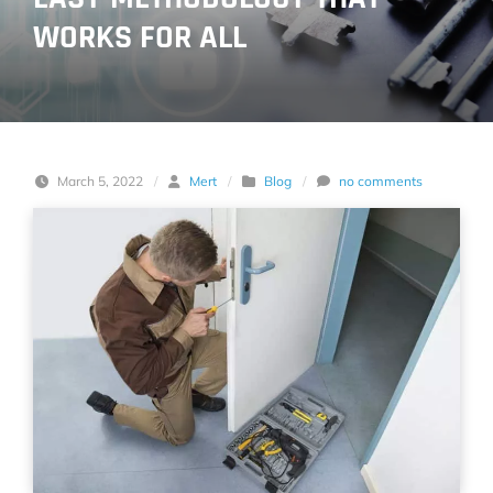
WORKS FOR ALL
March 5, 2022
/
Mert
/
Blog
/
no comments