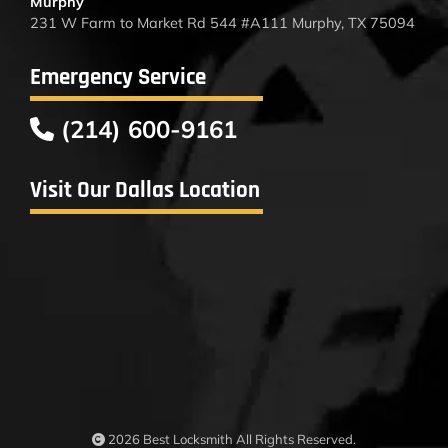
Murphy
231 W Farm to Market Rd 544 #A111 Murphy, TX 75094
Emergency Service
(214) 600-9161
Visit Our Dallas Location
2026 Best Locksmith All Rights Reserved.