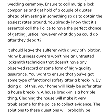
wedding ceremony. Ensure to call multiple lock
companies and get hold of a couple of quotes
ahead of investing in something so as to obtain the
easiest rates around. You already know that it’s
essential call the Police to have the perfect chance
of getting justice, however what do you could do
after they depart?
It should leave the sufferer with a way of violation.
Many business owners won’t hire an untrusted
locksmith technician that doesn’t have any
observed record or some form of high-quality
assurance. You want to ensure that you’ve got
some type of functional safety after a break-in. By
doing all of this, your home will likely be safer after
a house break-in. A house break-in is a horrible
thing. Cleaning the house will make it very
troublesome for the police to collect evidence. The
solutions to these questions will probably be