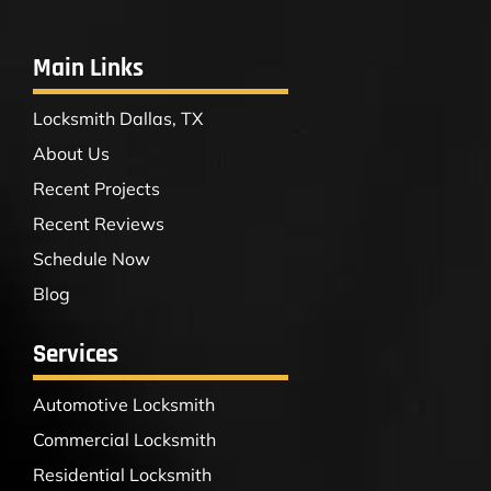
Main Links
Locksmith Dallas, TX
About Us
Recent Projects
Recent Reviews
Schedule Now
Blog
Services
Automotive Locksmith
Commercial Locksmith
Residential Locksmith