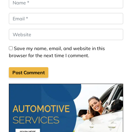
Name
*
Email
*
Website
Save my name, email, and website in this
browser for the next time I comment.