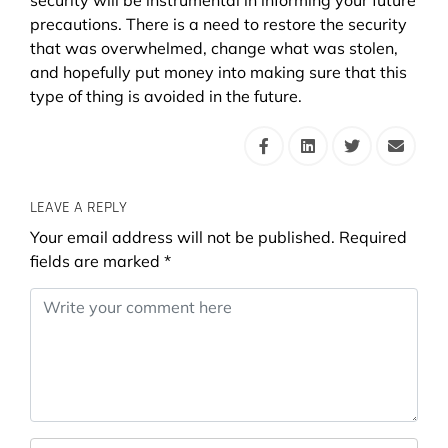
precautions. There is a need to restore the security
that was overwhelmed, change what was stolen,
and hopefully put money into making sure that this
type of thing is avoided in the future.
LEAVE A REPLY
Your email address will not be published.
Required
fields are marked
*
Comment
*