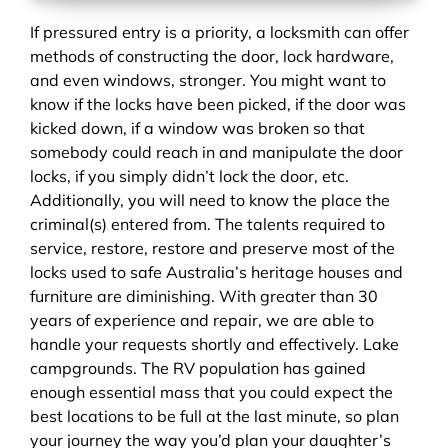
If pressured entry is a priority, a locksmith can offer
methods of constructing the door, lock hardware,
and even windows, stronger. You might want to
know if the locks have been picked, if the door was
kicked down, if a window was broken so that
somebody could reach in and manipulate the door
locks, if you simply didn’t lock the door, etc.
Additionally, you will need to know the place the
criminal(s) entered from. The talents required to
service, restore, restore and preserve most of the
locks used to safe Australia’s heritage houses and
furniture are diminishing. With greater than 30
years of experience and repair, we are able to
handle your requests shortly and effectively. Lake
campgrounds. The RV population has gained
enough essential mass that you could expect the
best locations to be full at the last minute, so plan
your journey the way you’d plan your daughter’s