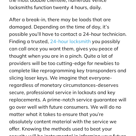
locksmiths function twenty 4 hours, daily.
After a break-in, there may be loads that are
damaged. Depending on the time of day, it’s
possible you’ll have to contact a 24-hour technician.
Finding a trusted,
24-hour locksmith
you possibly
can call once you want them, gives you peace of
thought when you are in a pinch. Quite a lot of
providers will be too cutting-edge for newbies to
complete like reprogramming key transponders and
slicing laser keys. We imagine that everyone-
regardless of monetary circumstances-deserves
secure, professional service in lockouts and key
replacements. A prime-notch service guarantee will
go over well with future consumers. We will do no
matter what it takes to ensure that you’re
absolutely content material with the service we
offer. Knowing the methods used to beat your
security will be instrumental in informing your future