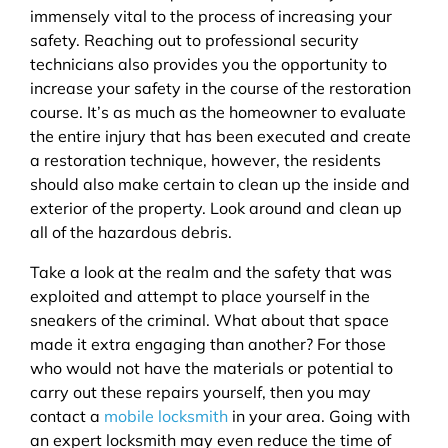
immensely vital to the process of increasing your
safety. Reaching out to professional security
technicians also provides you the opportunity to
increase your safety in the course of the restoration
course. It’s as much as the homeowner to evaluate
the entire injury that has been executed and create
a restoration technique, however, the residents
should also make certain to clean up the inside and
exterior of the property. Look around and clean up
all of the hazardous debris.
Take a look at the realm and the safety that was
exploited and attempt to place yourself in the
sneakers of the criminal. What about that space
made it extra engaging than another? For those
who would not have the materials or potential to
carry out these repairs yourself, then you may
contact a
mobile locksmith
in your area. Going with
an expert locksmith may even reduce the time of