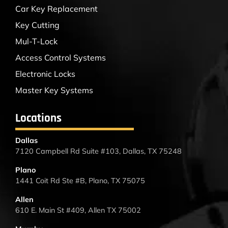
Car Key Replacement
Key Cutting
Mul-T-Lock
Access Control Systems
Electronic Locks
Master Key Systems
Locations
Dallas
7120 Campbell Rd Suite #103, Dallas, TX 75248
Plano
1441 Coit Rd Ste #B, Plano, TX 75075
Allen
610 E. Main St #409, Allen TX 75002