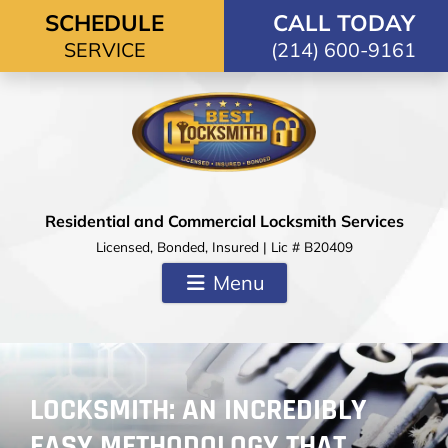
Skip to content
SCHEDULE
CALL TODAY
SERVICE
(214) 600-9161
Residential and Commercial Locksmith Services
Licensed, Bonded, Insured | Lic # B20409
Menu
LOCKSMITH: AN INCREDIBLY
EASY METHODOLOGY THAT