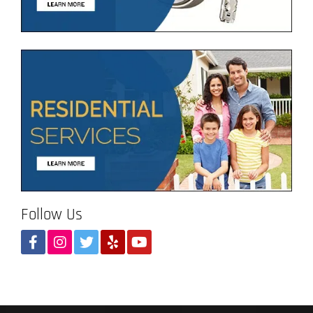
Follow Us