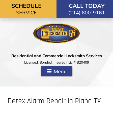
Skip to content
SCHEDULE
CALL TODAY
SERVICE
(214) 600-9161
Residential and Commercial Locksmith Services
Licensed, Bonded, Insured | Lic # B20409
Menu
Detex Alarm Repair in Plano TX