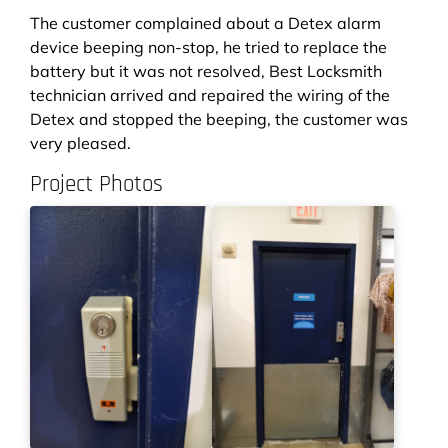
The customer complained about a Detex alarm
device beeping non-stop, he tried to replace the
battery but it was not resolved, Best Locksmith
technician arrived and repaired the wiring of the
Detex and stopped the beeping, the customer was
very pleased.
Project Photos