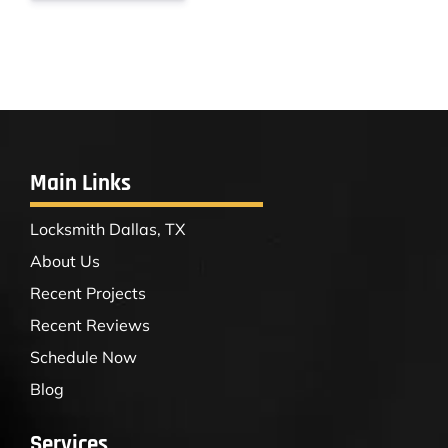
Main Links
Locksmith Dallas, TX
About Us
Recent Projects
Recent Reviews
Schedule Now
Blog
Services