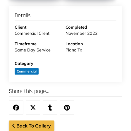
Details
Client
Completed
Commercial Client
November 2022
Timeframe
Location
Same Day Service
Plano Tx
Category
Commercial
Share this page...
Back To Gallery