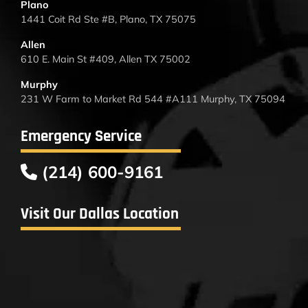
Plano
1441 Coit Rd Ste #B, Plano, TX 75075
Allen
610 E. Main St #409, Allen TX 75002
Murphy
231 W Farm to Market Rd 544 #A111 Murphy, TX 75094
Emergency Service
(214) 600-9161
Visit Our Dallas Location