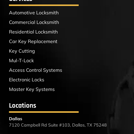
Automotive Locksmith
Commercial Locksmith
Residential Locksmith
Car Key Replacement
Key Cutting
Mul-T-Lock
Access Control Systems
Electronic Locks
Master Key Systems
Locations
Dallas
7120 Campbell Rd Suite #103, Dallas, TX 75248