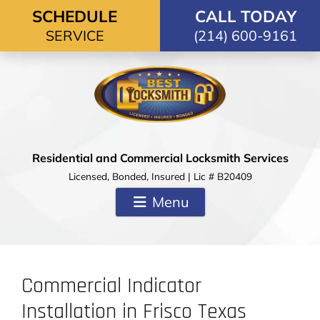
Skip to content
SCHEDULE
CALL TODAY
SERVICE
(214) 600-9161
Residential and Commercial Locksmith Services
Licensed, Bonded, Insured | Lic # B20409
Menu
Commercial Indicator
Installation in Frisco Texas