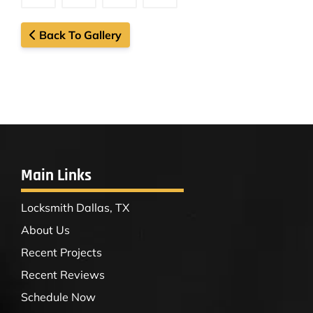
Back To Gallery
Main Links
Locksmith Dallas, TX
About Us
Recent Projects
Recent Reviews
Schedule Now