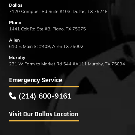
Dallas
7120 Campbell Rd Suite #103, Dallas, TX 75248
Plano
1441 Coit Rd Ste #B, Plano, TX 75075
Allen
610 E. Main St #409, Allen TX 75002
Murphy
231 W Farm to Market Rd 544 #A111 Murphy, TX 75094
Emergency Service
(214) 600-9161
Visit Our Dallas Location