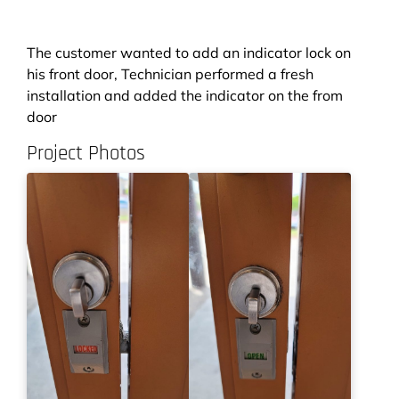
The customer wanted to add an indicator lock on
his front door, Technician performed a fresh
installation and added the indicator on the from
door
Project Photos