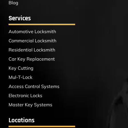
Blog
Services
Automotive Locksmith
Commercial Locksmith
Residential Locksmith
Car Key Replacement
Key Cutting
Mul-T-Lock
Access Control Systems
Electronic Locks
Master Key Systems
Locations