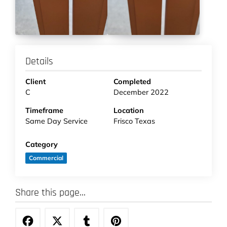
Details
Client
Completed
C
December 2022
Timeframe
Location
Same Day Service
Frisco Texas
Category
Commercial
Share this page...