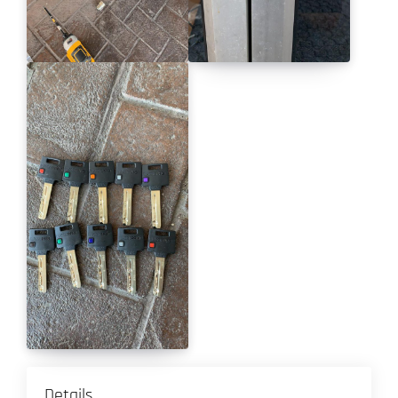
Details