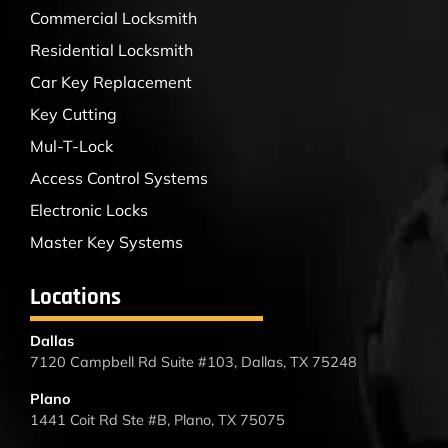
Commercial Locksmith
Residential Locksmith
Car Key Replacement
Key Cutting
Mul-T-Lock
Access Control Systems
Electronic Locks
Master Key Systems
Locations
Dallas
7120 Campbell Rd Suite #103, Dallas, TX 75248
Plano
1441 Coit Rd Ste #B, Plano, TX 75075