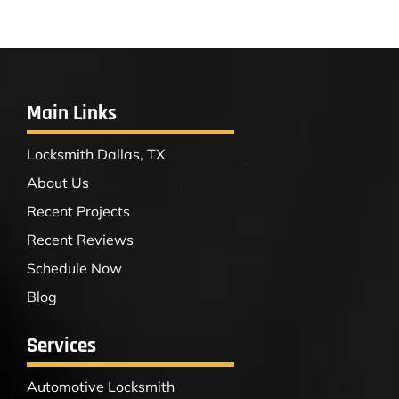
Main Links
Locksmith Dallas, TX
About Us
Recent Projects
Recent Reviews
Schedule Now
Blog
Services
Automotive Locksmith