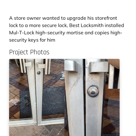
A store owner wanted to upgrade his storefront
lock to a more secure lock, Best Locksmith installed
Mul-T-Lock high-security mortise and copies high-
security keys for him
Project Photos