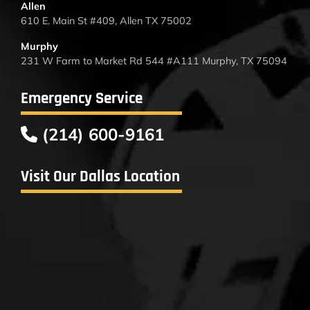
Allen
610 E. Main St #409, Allen TX 75002
Murphy
231 W Farm to Market Rd 544 #A111 Murphy, TX 75094
Emergency Service
(214) 600-9161
Visit Our Dallas Location