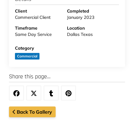
Client
Completed
Commercial Client
January 2023
Timeframe
Location
Same Day Service
Dallas Texas
Category
Commercial
Share this page...
Back To Gallery