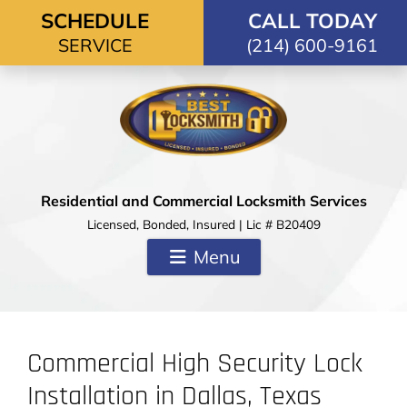
Skip to content
SCHEDULE
CALL TODAY
SERVICE
(214) 600-9161
Residential and Commercial Locksmith Services
Licensed, Bonded, Insured | Lic # B20409
Menu
Commercial High Security Lock
Installation in Dallas, Texas