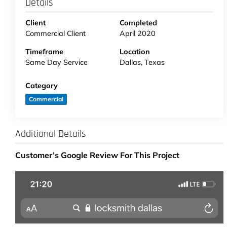
Details
Client
Completed
Commercial Client
April 2020
Timeframe
Location
Same Day Service
Dallas, Texas
Category
Commercial
Additional Details
Customer’s Google Review For This Project