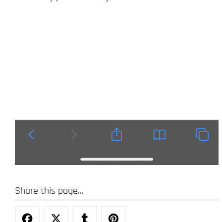
Share this page...