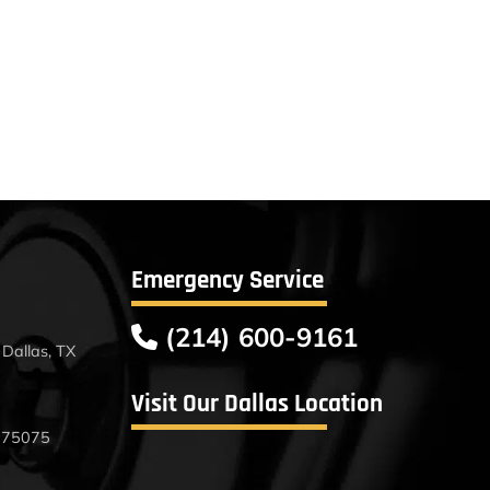
Emergency Service
(214) 600-9161
Dallas, TX
Visit Our Dallas Location
X 75075