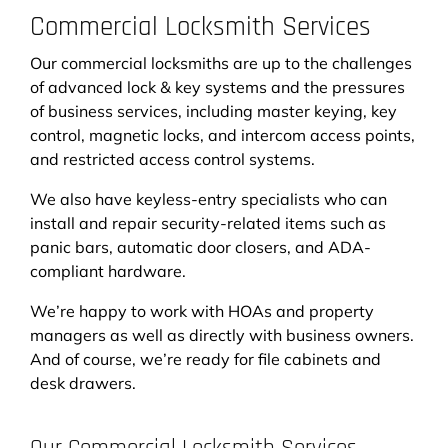
Commercial Locksmith Services
Our commercial locksmiths are up to the challenges
of advanced lock & key systems and the pressures
of business services, including master keying, key
control, magnetic locks, and intercom access points,
and restricted access control systems.
We also have keyless-entry specialists who can
install and repair security-related items such as
panic bars, automatic door closers, and ADA-
compliant hardware.
We’re happy to work with HOAs and property
managers as well as directly with business owners.
And of course, we’re ready for file cabinets and
desk drawers.