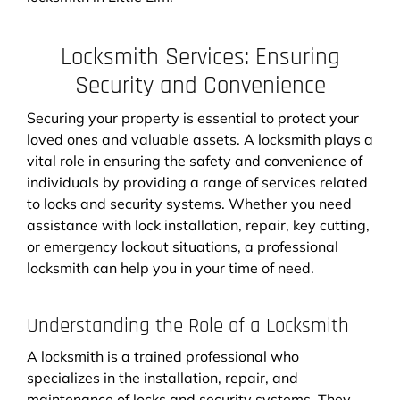
Locksmith Services: Ensuring
Security and Convenience
Securing your property is essential to protect your
loved ones and valuable assets. A locksmith plays a
vital role in ensuring the safety and convenience of
individuals by providing a range of services related
to locks and security systems. Whether you need
assistance with lock installation, repair, key cutting,
or emergency lockout situations, a professional
locksmith can help you in your time of need.
Understanding the Role of a Locksmith
A locksmith is a trained professional who
specializes in the installation, repair, and
maintenance of locks and security systems. They