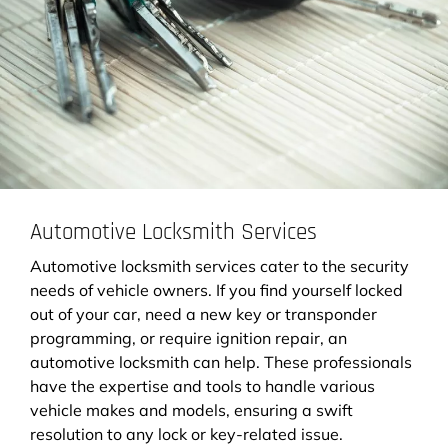
Automotive Locksmith Services
Automotive locksmith services cater to the security
needs of vehicle owners. If you find yourself locked
out of your car, need a new key or transponder
programming, or require ignition repair, an
automotive locksmith can help. These professionals
have the expertise and tools to handle various
vehicle makes and models, ensuring a swift
resolution to any lock or key-related issue.