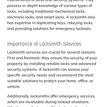
possess in-depth knowledge of various types of
locks, including traditional mechanical locks,
electronic locks, and smart locks. A locksmith also
has expertise in duplicating keys, rekeying locks,
and providing solutions for emergency lockouts.
Importance of Locksmith Services
Locksmith services are crucial for several reasons.
First and foremost, they ensure the security of your
property by installing reliable locks and advanced
security systems. A locksmith can assess your
specific security needs and recommend the most
suitable solutions to protect your home, office, or
vehicle.
Additionally, locksmiths offer emergency services,
which are invaluable during lockout situations.