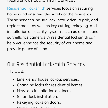
Residential Locksmith Services
Residential locksmith
services focus on securing
homes and ensuring the safety of the residents.
These services include lock installation, repair, and
replacement, as well as key cutting, rekeying, and
installation of security systems such as alarms and
surveillance cameras. A residential locksmith can
help you enhance the security of your home and
provide peace of mind.
Our Residential Locksmith Services
Include:
Emergency house lockout services.
Changing locks for residential homes.
New lock installation on doors.
Smart lock installation.
Rekeying locks on doors.
Damaged lock repair.