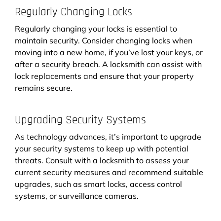
Regularly Changing Locks
Regularly changing your locks is essential to
maintain security. Consider changing locks when
moving into a new home, if you’ve lost your keys, or
after a security breach. A locksmith can assist with
lock replacements and ensure that your property
remains secure.
Upgrading Security Systems
As technology advances, it’s important to upgrade
your security systems to keep up with potential
threats. Consult with a locksmith to assess your
current security measures and recommend suitable
upgrades, such as smart locks, access control
systems, or surveillance cameras.