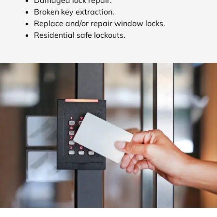
Broken key extraction.
Replace and/or repair window locks.
Residential safe lockouts.