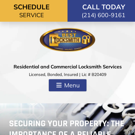
Skip to content
SCHEDULE
CALL TODAY
SERVICE
(214) 600-9161
Residential and Commercial Locksmith Services
Licensed, Bonded, Insured | Lic # B20409
Menu
SECURING YOUR PROPERTY: THE
IMPORTANCE OF A RELIABLE