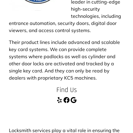
leader in cutting-edge
high-security
technologies, including
entrance automation, security doors, digital door
viewers, and access control systems.
Their product lines include advanced and scalable
key card systems. We can provide complete
systems where padlocks as well as cylinder and
other door locks are activated and tracked by a
single key card. And they can only be read by
dealers with proprietary KC5 machines.
Find Us
Yelp
Facebook
Google
Locksmith services play a vital role in ensuring the