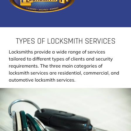
TYPES OF LOCKSMITH SERVICES
Locksmiths provide a wide range of services
tailored to different types of clients and security
requirements. The three main categories of
locksmith services are residential, commercial, and
automotive locksmith services.