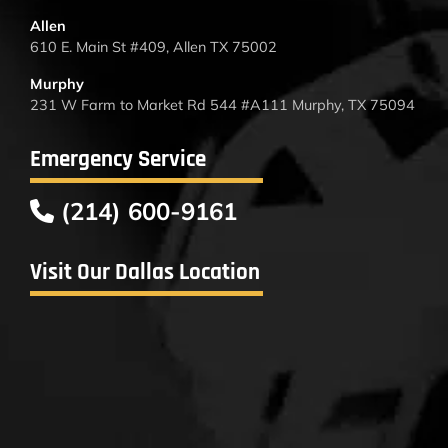
Allen
610 E. Main St #409, Allen TX 75002
Murphy
231 W Farm to Market Rd 544 #A111 Murphy, TX 75094
Emergency Service
(214) 600-9161
Visit Our Dallas Location