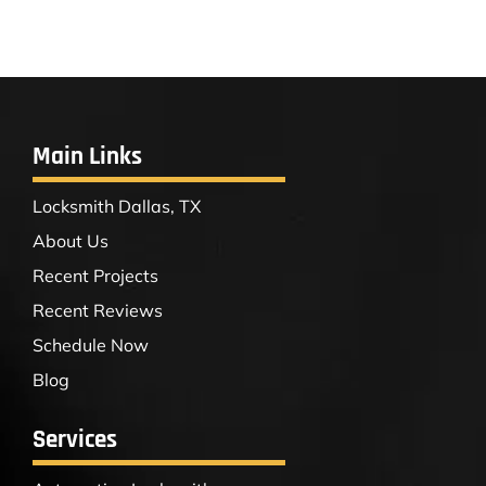
Main Links
Locksmith Dallas, TX
About Us
Recent Projects
Recent Reviews
Schedule Now
Blog
Services