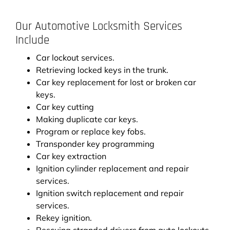
Our Automotive Locksmith Services
Include
Car lockout services.
Retrieving locked keys in the trunk.
Car key replacement for lost or broken car
keys.
Car key cutting
Making duplicate car keys.
Program or replace key fobs.
Transponder key programming
Car key extraction
Ignition cylinder replacement and repair
services.
Ignition switch replacement and repair
services.
Rekey ignition.
Rescuing stranded drivers from auto lockouts.