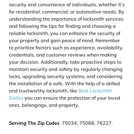
security and convenience of individuals, whether it’s
for residential, commercial, or automotive needs. By
understanding the importance of locksmith services
and following the tips for finding and choosing a
reliable locksmith, you can enhance the security of
your property and gain peace of mind. Remember
to prioritize factors such as experience, availability,
credentials, and customer reviews when making
your decision. Additionally, take proactive steps to
maintain security and safety by regularly changing
locks, upgrading security systems, and considering
the installation of a safe. With the help of a skilled
and trustworthy locksmith, like
Best Locksmith
Dallas
you can ensure the protection of your loved
ones, belongings, and property.
Serving The Zip Codes
75034, 75068, 76227.