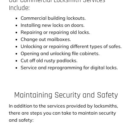
Our Commercial Locksmith Services
Include:
Commercial building lockouts.
Installing new locks on doors.
Repairing or repairing old locks.
Change out mailboxes.
Unlocking or repairing different types of safes.
Opening and unlocking file cabinets.
Cut off old rusty padlocks.
Service and reprogramming for digital locks.
Maintaining Security and Safety
In addition to the services provided by locksmiths,
there are steps you can take to maintain security
and safety: