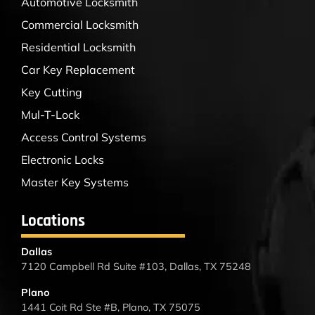
Automotive Locksmith
Commercial Locksmith
Residential Locksmith
Car Key Replacement
Key Cutting
Mul-T-Lock
Access Control Systems
Electronic Locks
Master Key Systems
Locations
Dallas
7120 Campbell Rd Suite #103, Dallas, TX 75248
Plano
1441 Coit Rd Ste #B, Plano, TX 75075