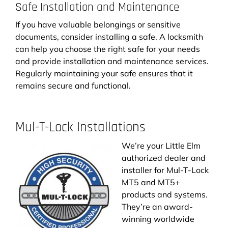
Safe Installation and Maintenance
If you have valuable belongings or sensitive
documents, consider installing a safe. A locksmith
can help you choose the right safe for your needs
and provide installation and maintenance services.
Regularly maintaining your safe ensures that it
remains secure and functional.
Mul-T-Lock Installations
We’re your Little Elm
authorized dealer and
installer for Mul-T-Lock
MT5 and MT5+
products and systems.
They’re an award-
winning worldwide