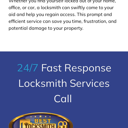
Whether you find yourself locked out of your home,
office, or car, a locksmith can swiftly come to your
aid and help you regain access. This prompt and
efficient service can save you time, frustration, and
potential damage to your property.
24/7
Fast Response
Locksmith Services
Call