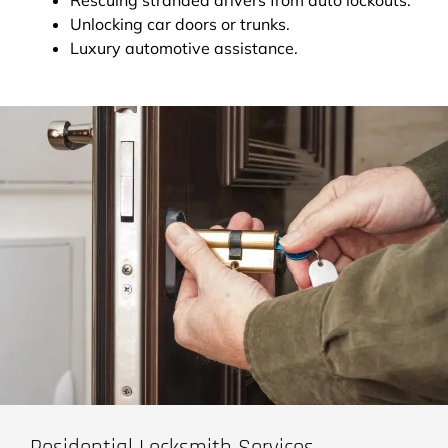
Unlocking car doors or trunks.
Luxury automotive assistance.