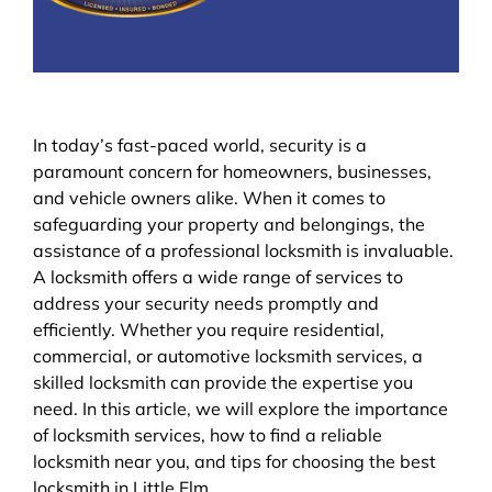
In today’s fast-paced world, security is a
paramount concern for homeowners, businesses,
and vehicle owners alike. When it comes to
safeguarding your property and belongings, the
assistance of a professional locksmith is invaluable.
A locksmith offers a wide range of services to
address your security needs promptly and
efficiently. Whether you require residential,
commercial, or automotive locksmith services, a
skilled locksmith can provide the expertise you
need. In this article, we will explore the importance
of locksmith services, how to find a reliable
locksmith near you, and tips for choosing the best
locksmith in Little Elm.