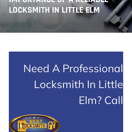
LOCKSMITH IN LITTLE ELM
Need A Professional
Locksmith In Little
Elm? Call