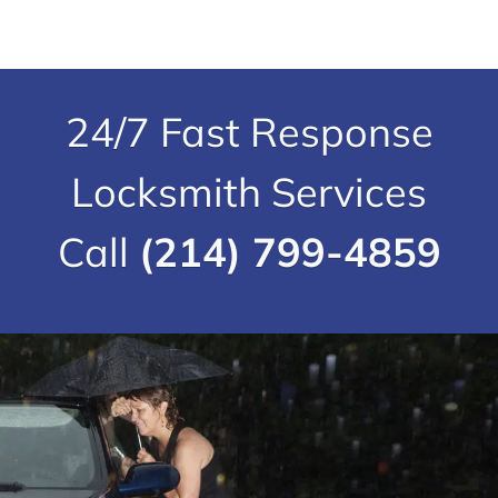
24/7 Fast Response
Locksmith Services
Call
(214) 799-4859