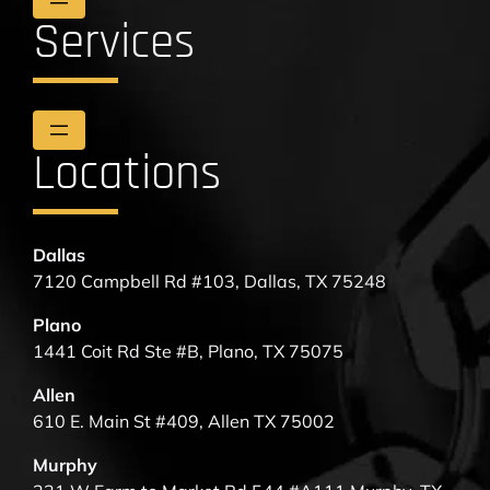
Services
Locations
Dallas
7120 Campbell Rd #103, Dallas, TX 75248
Plano
1441 Coit Rd Ste #B, Plano, TX 75075
Allen
610 E. Main St #409, Allen TX 75002
Murphy