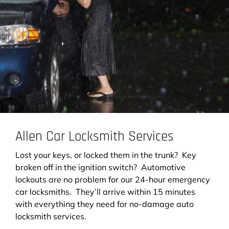
Allen Car Locksmith Services
Lost your keys, or locked them in the trunk? Key
broken off in the ignition switch? Automotive
lockouts are no problem for our 24-hour emergency
car locksmiths. They’ll arrive within 15 minutes
with everything they need for no-damage auto
locksmith services.