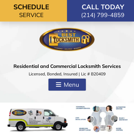
Skip to content
SCHEDULE
CALL TODAY
SERVICE
(214) 799-4859
Residential and Commercial Locksmith Services
Licensed, Bonded, Insured | Lic # B20409
Menu