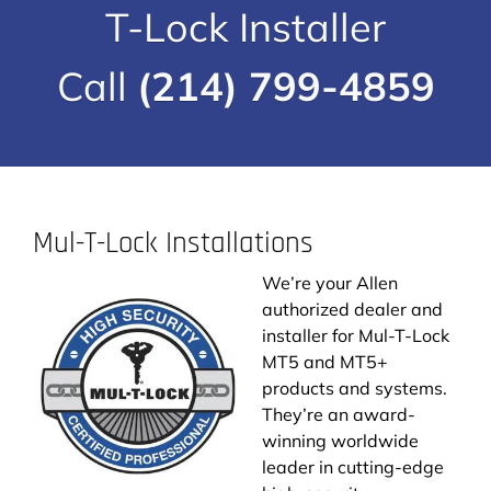
T-Lock Installer
Call
(214) 799-4859
Mul-T-Lock Installations
We’re your Allen
authorized dealer and
installer for Mul-T-Lock
MT5 and MT5+
products and systems.
They’re an award-
winning worldwide
leader in cutting-edge