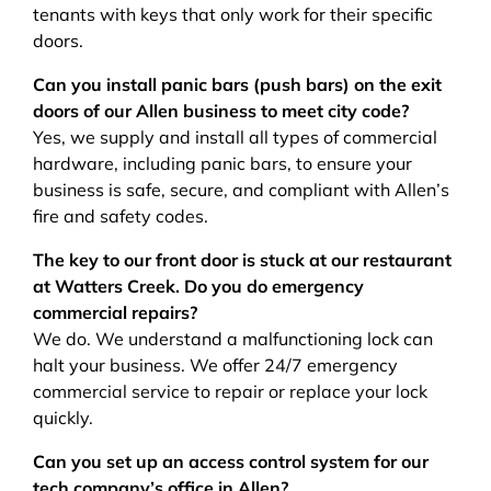
tenants with keys that only work for their specific
doors.
Can you install panic bars (push bars) on the exit
doors of our Allen business to meet city code?
Yes, we supply and install all types of commercial
hardware, including panic bars, to ensure your
business is safe, secure, and compliant with Allen’s
fire and safety codes.
The key to our front door is stuck at our restaurant
at Watters Creek. Do you do emergency
commercial repairs?
We do. We understand a malfunctioning lock can
halt your business. We offer 24/7 emergency
commercial service to repair or replace your lock
quickly.
Can you set up an access control system for our
tech company’s office in Allen?