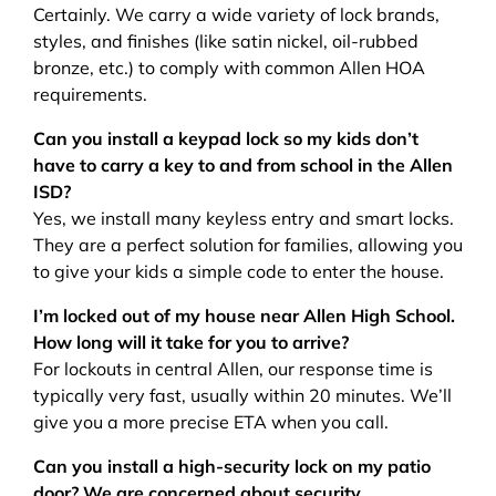
Certainly. We carry a wide variety of lock brands,
styles, and finishes (like satin nickel, oil-rubbed
bronze, etc.) to comply with common Allen HOA
requirements.
Can you install a keypad lock so my kids don’t
have to carry a key to and from school in the Allen
ISD?
Yes, we install many keyless entry and smart locks.
They are a perfect solution for families, allowing you
to give your kids a simple code to enter the house.
I’m locked out of my house near Allen High School.
How long will it take for you to arrive?
For lockouts in central Allen, our response time is
typically very fast, usually within 20 minutes. We’ll
give you a more precise ETA when you call.
Can you install a high-security lock on my patio
door? We are concerned about security.