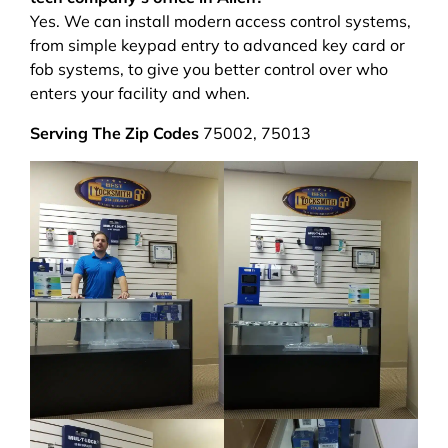
Yes. We can install modern access control systems,
from simple keypad entry to advanced key card or
fob systems, to give you better control over who
enters your facility and when.
Serving The Zip Codes
75002, 75013