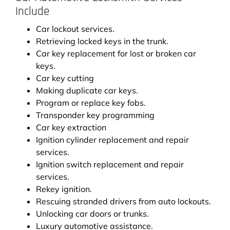
Include
Car lockout services.
Retrieving locked keys in the trunk.
Car key replacement for lost or broken car
keys.
Car key cutting
Making duplicate car keys.
Program or replace key fobs.
Transponder key programming
Car key extraction
Ignition cylinder replacement and repair
services.
Ignition switch replacement and repair
services.
Rekey ignition.
Rescuing stranded drivers from auto lockouts.
Unlocking car doors or trunks.
Luxury automotive assistance.