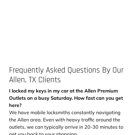
Frequently Asked Questions By Our
Allen, TX Clients
I locked my keys in my car at the Allen Premium
Outlets on a busy Saturday. How fast can you get
here?
We have mobile locksmiths constantly navigating
the Allen area. Even with heavy traffic around the
outlets, we can typically arrive in 20-30 minutes to
get you back to your shopping.