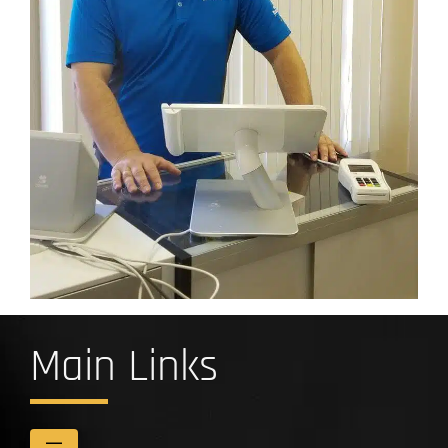
Main Links