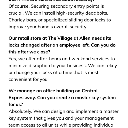
Of course. Securing secondary entry points is
crucial. We can install high-security deadbolts,
Charley bars, or specialized sliding door locks to
improve your home’s overall security.
Our retail store at The Village at Allen needs its
locks changed after an employee left. Can you do
this after we close?
Yes, we offer after-hours and weekend services to
minimize disruption to your business. We can rekey
or change your locks at a time that is most
convenient for you.
We manage an office building on Central
Expressway. Can you create a master key system
for us?
Absolutely. We can design and implement a master
key system that gives you and your management
team access to all units while providing individual