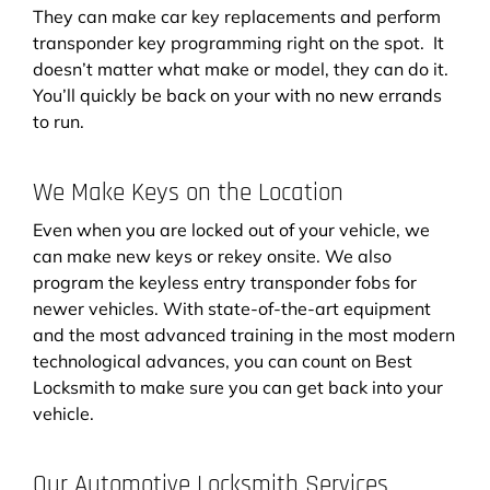
They can make car key replacements and perform
transponder key programming right on the spot. It
doesn’t matter what make or model, they can do it.
You’ll quickly be back on your with no new errands
to run.
We Make Keys on the Location
Even when you are locked out of your vehicle, we
can make new keys or rekey onsite. We also
program the keyless entry transponder fobs for
newer vehicles. With state-of-the-art equipment
and the most advanced training in the most modern
technological advances, you can count on Best
Locksmith to make sure you can get back into your
vehicle.
Our Automotive Locksmith Services