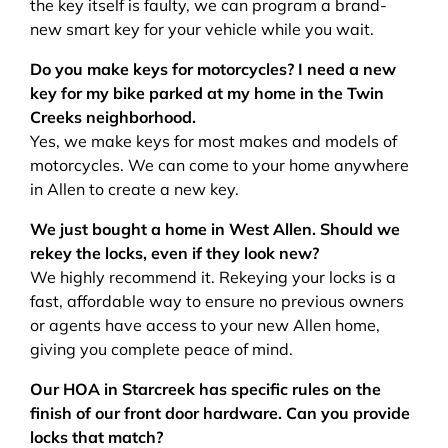
the key itself is faulty, we can program a brand-
new smart key for your vehicle while you wait.
Do you make keys for motorcycles? I need a new
key for my bike parked at my home in the Twin
Creeks neighborhood.
Yes, we make keys for most makes and models of
motorcycles. We can come to your home anywhere
in Allen to create a new key.
We just bought a home in West Allen. Should we
rekey the locks, even if they look new?
We highly recommend it. Rekeying your locks is a
fast, affordable way to ensure no previous owners
or agents have access to your new Allen home,
giving you complete peace of mind.
Our HOA in Starcreek has specific rules on the
finish of our front door hardware. Can you provide
locks that match?