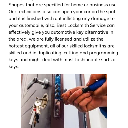
Shapes that are specified for home or business use.
Our technicians also can open your car on the spot
and it is finished with out inflicting any damage to
your automobile, also, Best Locksmith Service can
effectively give you automotive key alternative in
the area, we are fully licensed and utilize the
hottest equipment, all of our skilled locksmiths are
skilled and in duplicating, cutting and programming
keys and might deal with most fashionable sorts of
keys.