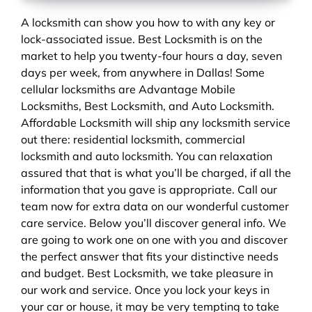
A locksmith can show you how to with any key or
lock-associated issue. Best Locksmith is on the
market to help you twenty-four hours a day, seven
days per week, from anywhere in Dallas! Some
cellular locksmiths are Advantage Mobile
Locksmiths, Best Locksmith, and Auto Locksmith.
Affordable Locksmith will ship any locksmith service
out there: residential locksmith, commercial
locksmith and auto locksmith. You can relaxation
assured that that is what you’ll be charged, if all the
information that you gave is appropriate. Call our
team now for extra data on our wonderful customer
care service. Below you’ll discover general info. We
are going to work one on one with you and discover
the perfect answer that fits your distinctive needs
and budget. Best Locksmith, we take pleasure in
our work and service. Once you lock your keys in
your car or house, it may be very tempting to take