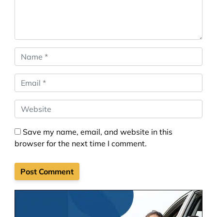
Name
*
Email
*
Website
Save my name, email, and website in this
browser for the next time I comment.