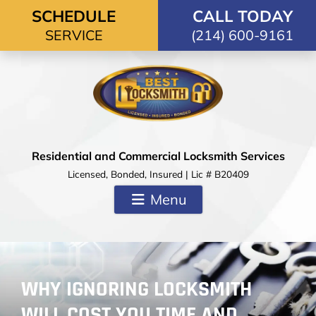
Skip to content
SCHEDULE
CALL TODAY
SERVICE
(214) 600-9161
Residential and Commercial Locksmith Services
Licensed, Bonded, Insured | Lic # B20409
Menu
WHY IGNORING LOCKSMITH
WILL COST YOU TIME AND