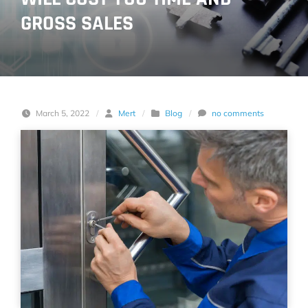
GROSS SALES
March 5, 2022
/
Mert
/
Blog
/
no comments