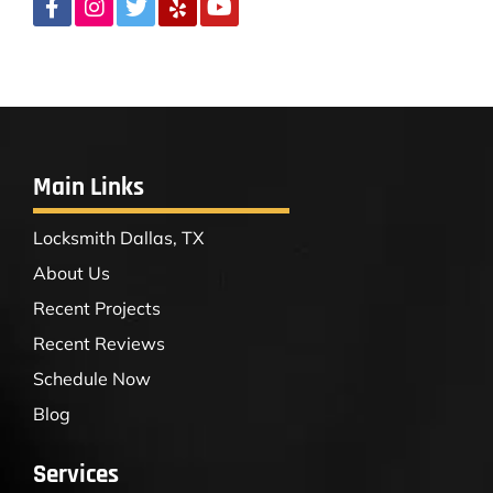
Main Links
Locksmith Dallas, TX
About Us
Recent Projects
Recent Reviews
Schedule Now
Blog
Services