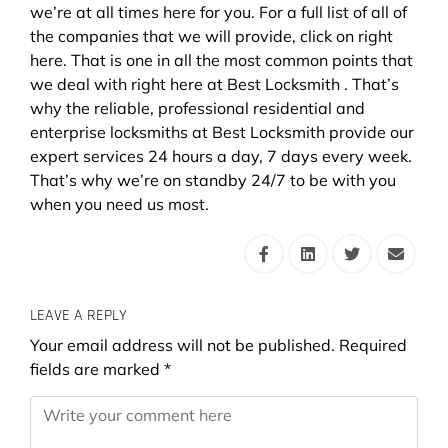
we’re at all times here for you. For a full list of all of
the companies that we will provide, click on right
here. That is one in all the most common points that
we deal with right here at Best Locksmith . That’s
why the reliable, professional residential and
enterprise locksmiths at Best Locksmith provide our
expert services 24 hours a day, 7 days every week.
That’s why we’re on standby 24/7 to be with you
when you need us most.
LEAVE A REPLY
Your email address will not be published.
Required
fields are marked
*
Comment
*