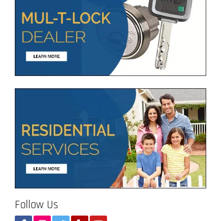
Follow Us