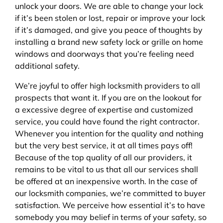
unlock your doors. We are able to change your lock
if it’s been stolen or lost, repair or improve your lock
if it’s damaged, and give you peace of thoughts by
installing a brand new safety lock or grille on home
windows and doorways that you’re feeling need
additional safety.
We’re joyful to offer high locksmith providers to all
prospects that want it. If you are on the lookout for
a excessive degree of expertise and customized
service, you could have found the right contractor.
Whenever you intention for the quality and nothing
but the very best service, it at all times pays off!
Because of the top quality of all our providers, it
remains to be vital to us that all our services shall
be offered at an inexpensive worth. In the case of
our locksmith companies, we’re committed to buyer
satisfaction. We perceive how essential it’s to have
somebody you may belief in terms of your safety, so