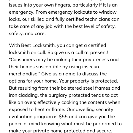
issues into your own fingers, particularly if it is an
emergency. From emergency lockouts to window
locks, our skilled and fully certified technicians can
take care of any job with the best level of safety,
safety, and care.
With Best Locksmith, you can get a certified
locksmith on call. So give us a call at present!
“Consumers may be making their privateness and
their homes susceptible by using insecure
merchandise.” Give us a name to discuss the
options for your home. Your property is protected.
But resulting from their bolstered steel frames and
iron cladding, the burglary protected tends to act
like an oven; effectively cooking the contents when
exposed to heat or flame. Our dwelling security
evaluation program is $55 and can give you the
peace of mind knowing what must be performed to
make your private home protected and secure.