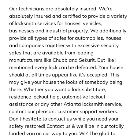
Our technicians are absolutely insured. We’re
absolutely insured and certified to provide a variety
of locksmith services for houses, vehicles,
businesses and industrial property. We additionally
provide all types of safes for automobiles, houses
and companies together with excessive security
safes that are available from leading
manufacturers like Chubb and Sekurit. But like I
mentioned every lock can be defeated. Your house
should at all times appear like it’s occupied. This
may give your house the looks of somebody being
there. Whether you want a lock substitute,
residence lockout help, automotive lockout
assistance or any other Atlanta locksmith service,
contact our pleasant customer support workers.
Don’t hesitate to contact us while you need your
safety restored! Contact us & we’ll be in our totally
loaded van on our way to you. We’ll be glad to