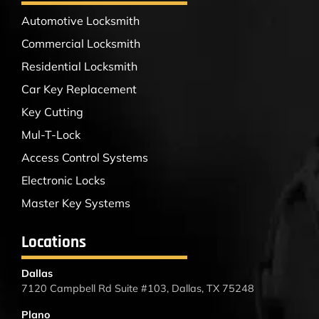
Automotive Locksmith
Commercial Locksmith
Residential Locksmith
Car Key Replacement
Key Cutting
Mul-T-Lock
Access Control Systems
Electronic Locks
Master Key Systems
Locations
Dallas
7120 Campbell Rd Suite #103, Dallas, TX 75248
Plano