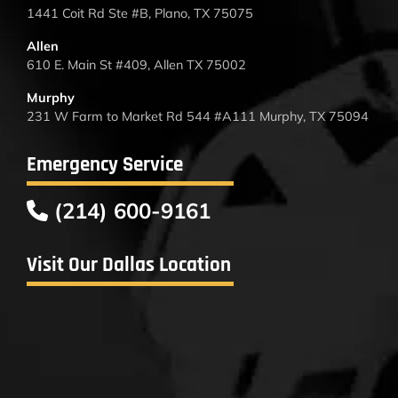
1441 Coit Rd Ste #B, Plano, TX 75075
Allen
610 E. Main St #409, Allen TX 75002
Murphy
231 W Farm to Market Rd 544 #A111 Murphy, TX 75094
Emergency Service
(214) 600-9161
Visit Our Dallas Location