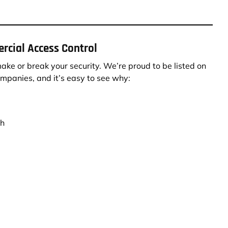
rcial Access Control
ke or break your security. We’re proud to be listed on
ompanies, and it’s easy to see why:
th