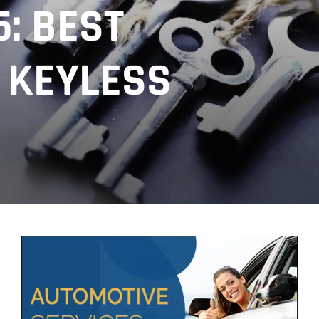
: BEST
 KEYLESS