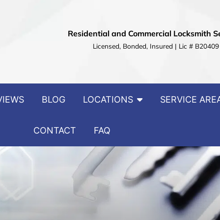
Residential and Commercial Locksmith S
Licensed, Bonded, Insured | Lic # B20409
VIEWS
BLOG
LOCATIONS
SERVICE ARE
CONTACT
FAQ