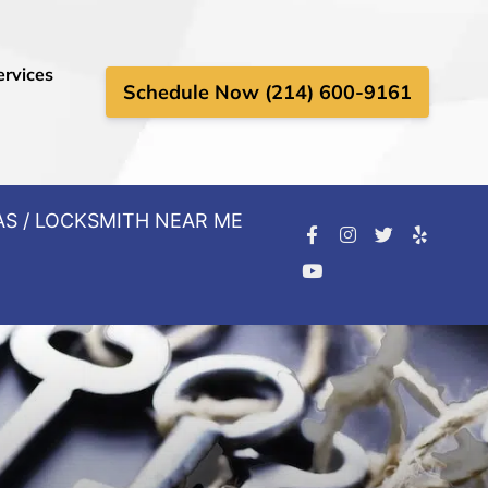
ervices
Schedule Now (214) 600-9161
AS / LOCKSMITH NEAR ME