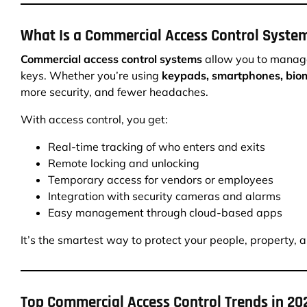
What Is a Commercial Access Control Syste
Commercial access control systems
allow you to manage
keys. Whether you’re using
keypads, smartphones, biom
more security, and fewer headaches.
With access control, you get:
Real-time tracking of who enters and exits
Remote locking and unlocking
Temporary access for vendors or employees
Integration with security cameras and alarms
Easy management through cloud-based apps
It’s the smartest way to protect your people, property, 
Top Commercial Access Control Trends in 20