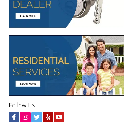
Follow Us