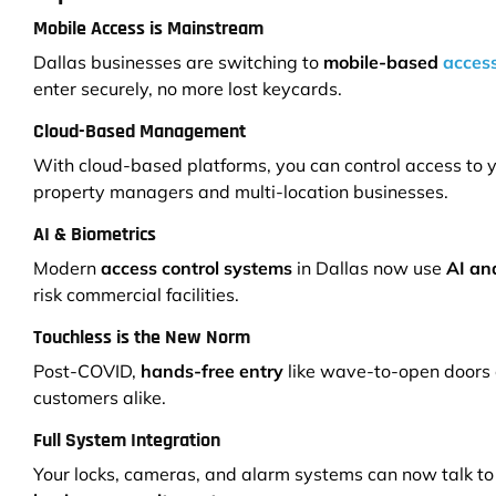
Mobile Access is Mainstream
Dallas businesses are switching to
mobile-based
access
enter securely, no more lost keycards.
Cloud-Based Management
With cloud-based platforms, you can control access to y
property managers and multi-location businesses.
AI & Biometrics
Modern
access control systems
in Dallas now use
AI and
risk commercial facilities.
Touchless is the New Norm
Post-COVID,
hands-free entry
like wave-to-open doors 
customers alike.
Full System Integration
Your locks, cameras, and alarm systems can now talk to