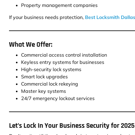
Property management companies
If your business needs protection,
Best Locksmith Dalla
What We Offer:
Commercial access control installation
Keyless entry systems for businesses
High-security lock systems
Smart lock upgrades
Commercial lock rekeying
Master key systems
24/7 emergency lockout services
Let’s Lock In Your Business Security for 2025