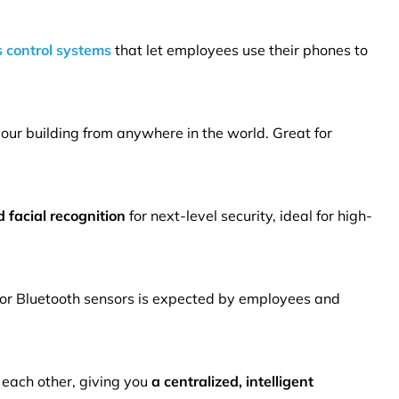
 control systems
that let employees use their phones to
our building from anywhere in the world. Great for
 facial recognition
for next-level security, ideal for high-
or Bluetooth sensors is expected by employees and
 each other, giving you
a centralized, intelligent