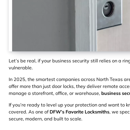
Let’s be real, if your business security still relies on a ri
vulnerable.
In 2025, the smartest companies across North Texas ar
offer more than just door locks, they deliver remote acces
manage a storefront, office, or warehouse,
business secu
If you’re ready to level up your protection and want to 
covered. As one of
DFW’s Favorite Locksmiths
, we spec
secure, modern, and built to scale.