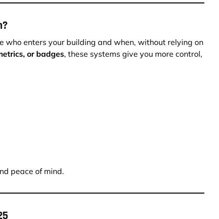
m?
 who enters your building and when, without relying on
etrics, or badges
, these systems give you more control,
and peace of mind.
25