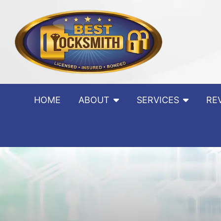
Skip to content
HOME
ABOUT
SERVICES
RE