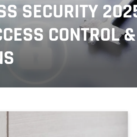
S SECURITY 2025
CESS CONTROL &
NS