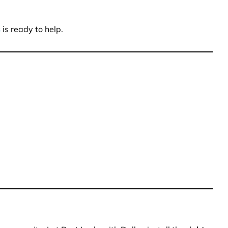
s
is ready to help.