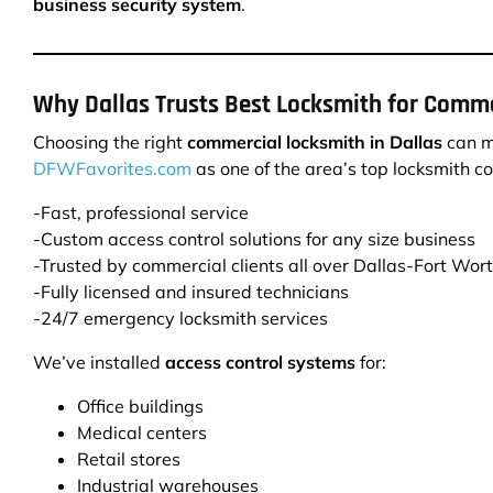
business security system
.
Why Dallas Trusts Best Locksmith for Comme
Choosing the right
commercial locksmith in Dallas
can ma
DFWFavorites.com
as one of the area’s top locksmith c
-Fast, professional service
-Custom access control solutions for any size business
-Trusted by commercial clients all over Dallas-Fort Wor
-Fully licensed and insured technicians
-24/7 emergency locksmith services
We’ve installed
access control systems
for:
Office buildings
Medical centers
Retail stores
Industrial warehouses