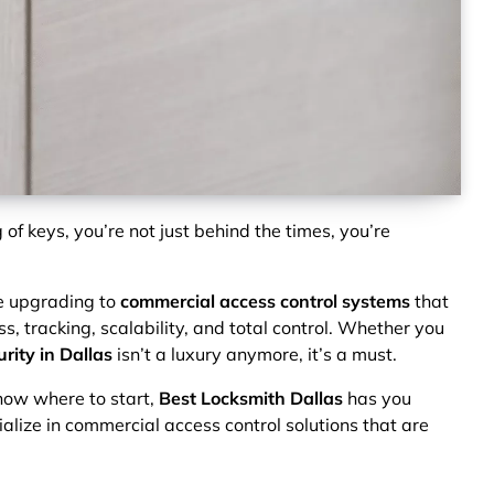
ng of keys, you’re not just behind the times, you’re
e upgrading to
commercial access control systems
that
s, tracking, scalability, and total control. Whether you
rity in Dallas
isn’t a luxury anymore, it’s a must.
know where to start,
Best Locksmith Dallas
has you
ialize in commercial access control solutions that are