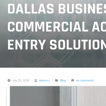
DALLAS BUSINES
COMMERCIAL AC
ENTRY SOLUTIO
July 25, 2025
/
rdmmcc
/
Blog
/
no comments